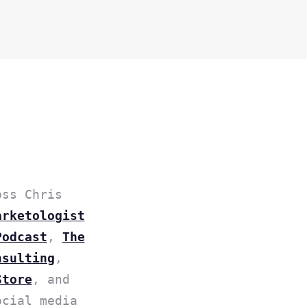
oss Chris
arketologist
Podcast
,
The
nsulting
,
Store
, and
ocial media