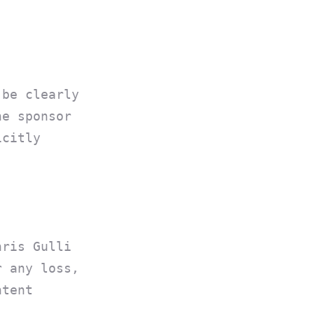
 be clearly
he sponsor
icitly
hris Gulli
r any loss,
ntent