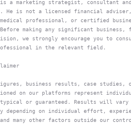
is a marketing strategist, consultant an
. He is not a licensed financial adviser
medical professional, or certified busin
Before making any significant business, 
ision, we strongly encourage you to cons
ofessional in the relevant field.
laimer
igures, business results, case studies, 
ioned on our platforms represent individ
typical or guaranteed. Results will vary
y depending on individual effort, experi
and many other factors outside our contr