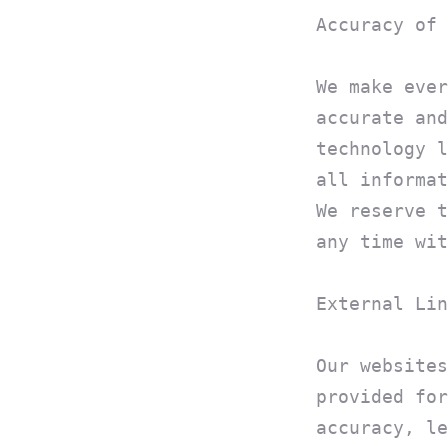
Accuracy of 
We make ever
accurate and
technology l
all informat
We reserve t
any time wit
External Lin
Our websites
provided for
accuracy, le