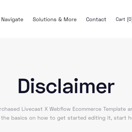
Navigate
Solutions & More
Contact
Cart (
0
Disclaimer
purchased Livecast X Webflow Ecommerce Template an
 the basics on how to get started editing it, start h