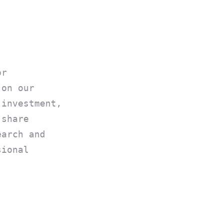
or
 on our
 investment,
 share
earch and
sional