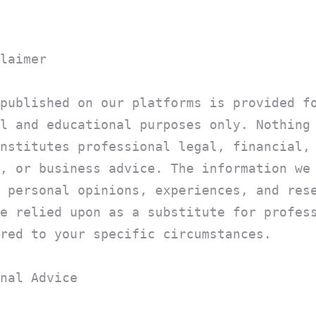
laimer
published on our platforms is provided f
l and educational purposes only. Nothing
nstitutes professional legal, financial,
, or business advice. The information we
 personal opinions, experiences, and res
e relied upon as a substitute for profes
red to your specific circumstances.
nal Advice