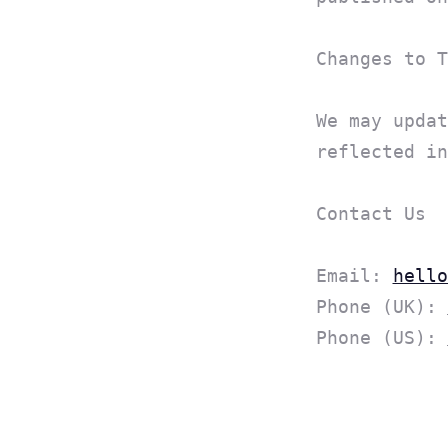
Changes to T
We may updat
reflected in
Contact Us
Email:
hello
Phone (UK):
Phone (US):