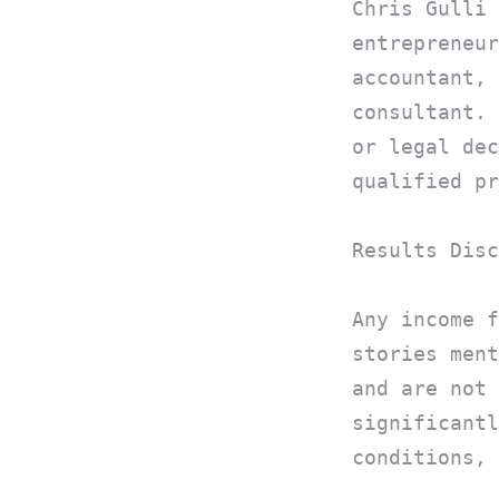
Chris Gulli 
entrepreneur
accountant, 
consultant. 
or legal dec
qualified pr
Results Disc
Any income f
stories ment
and are not 
significantl
conditions, 