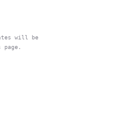
ates will be
s page.