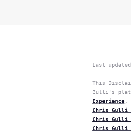
Last updated
This Disclai
Gulli's pla
Experience
,
Chris Gulli 
Chris Gulli 
Chris Gulli 