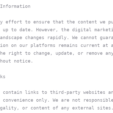
Information
y effort to ensure that the content we p
 up to date. However, the digital market
andscape changes rapidly. We cannot guar
ion on our platforms remains current at 
he right to change, update, or remove an
hout notice.
ks
 contain links to third-party websites a
 convenience only. We are not responsibl
gality, or content of any external sites