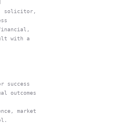
d
, solicitor,
ess
financial,
ult with a
or success
ual outcomes
ence, market
ol.