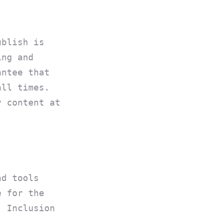
ublish is
ing and
antee that
all times.
y content at
nd tools
e for the
. Inclusion