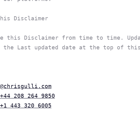
his Disclaimer
e this Disclaimer from time to time. Upd
 the Last updated date at the top of thi
@chrisgulli.com
+44 208 264 9850
+1 443 320 6005