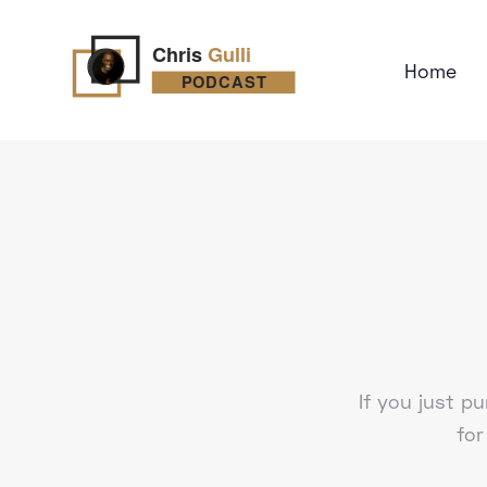
Home
If you just 
for