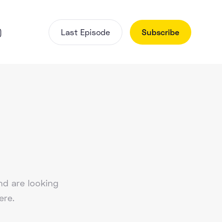
)
Last Episode
Subscribe
d are looking
ere.