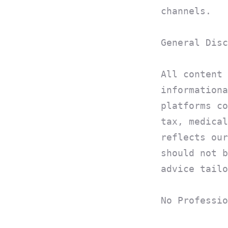
channels.
General Disc
All content 
informationa
platforms co
tax, medical
reflects our
should not b
advice tailo
No Professio