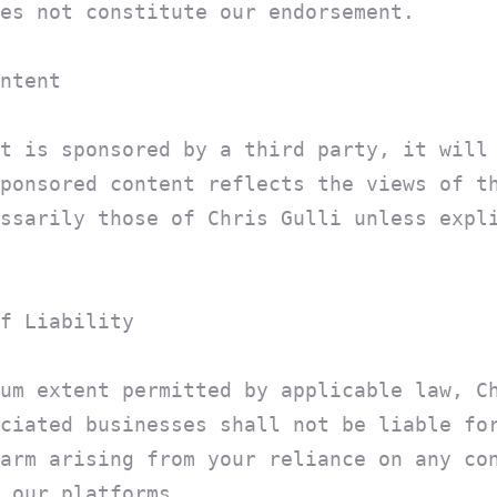
es not constitute our endorsement.
ntent
t is sponsored by a third party, it will
ponsored content reflects the views of t
ssarily those of Chris Gulli unless expl
f Liability
um extent permitted by applicable law, C
ciated businesses shall not be liable fo
arm arising from your reliance on any co
 our platforms.