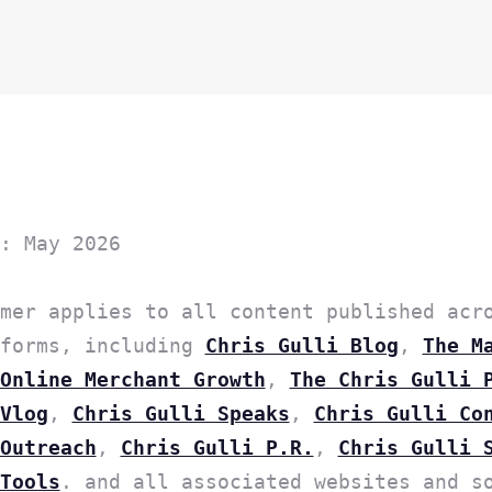
: May 2026
mer applies to all content published acr
tforms, including
Chris Gulli Blog
,
The M
Online Merchant Growth
,
The Chris Gulli 
Vlog
,
Chris Gulli Speaks
,
Chris Gulli Co
Outreach
,
Chris Gulli P.R.
,
Chris Gulli 
Tools
. and all associated websites and s