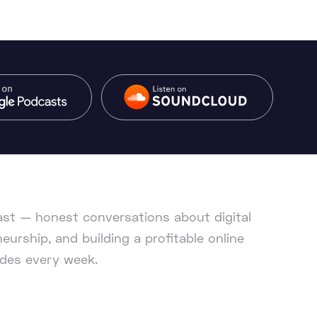
cast — honest conversations about digital
eurship, and building a profitable online
des every week.