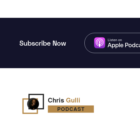
Subscribe Now