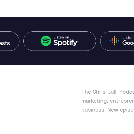
The Chris Gulli Pod
marketing, entrepren
business. New episo