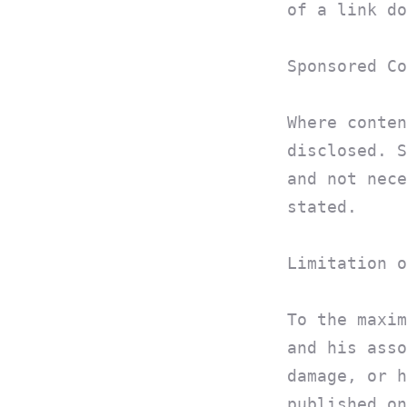
of a link do
Sponsored Co
Where conten
disclosed. S
and not nece
stated.
Limitation o
To the maxim
and his asso
damage, or h
published on