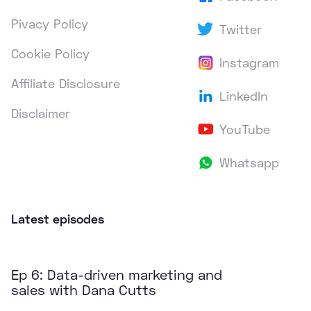
Pivacy Policy
Twitter
Cookie Policy
Instagram
Affiliate Disclosure
LinkedIn
Disclaimer
YouTube
Whatsapp
Latest episodes
Ep 6: Data-driven marketing and
sales with Dana Cutts