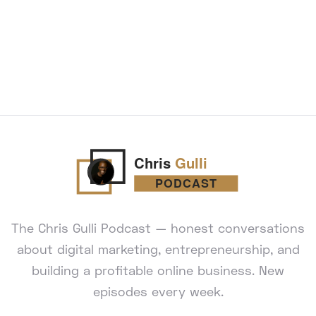
The Chris Gulli Podcast — honest conversations
about digital marketing, entrepreneurship, and
building a profitable online business. New
episodes every week.