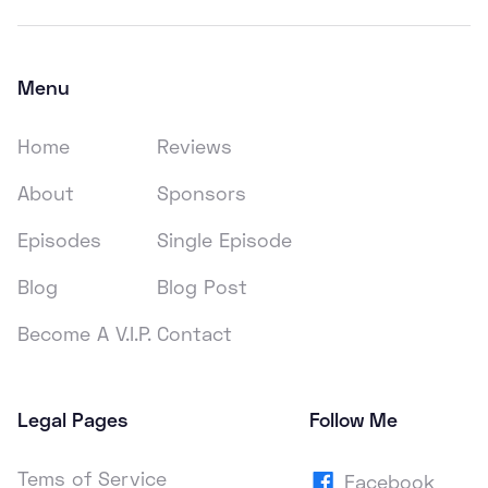
Menu
Home
Reviews
About
Sponsors
Episodes
Single Episode
Blog
Blog Post
Become A V.I.P.
Contact
Legal Pages
Follow Me
Tems of Service
Facebook