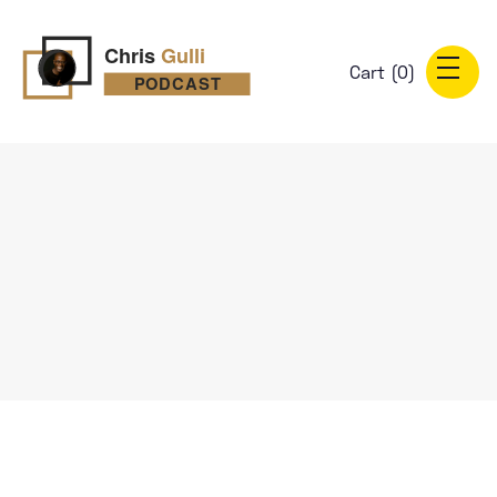
Cart (
0
)